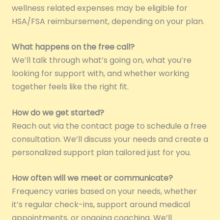
wellness related expenses may be eligible for
HSA/FSA reimbursement, depending on your plan.
What happens on the free call?
We’ll talk through what’s going on, what you’re
looking for support with, and whether working
together feels like the right fit.
How do we get started?
Reach out via the contact page to schedule a free
consultation. We’ll discuss your needs and create a
personalized support plan tailored just for you.
How often will we meet or communicate?
Frequency varies based on your needs, whether
it’s regular check-ins, support around medical
appointments, or ongoing coaching. We’ll