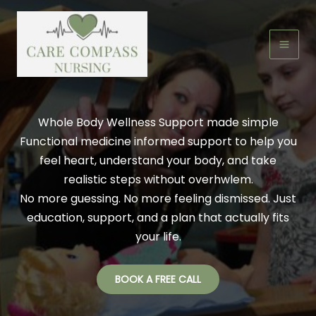
Skip
to
content
Whole Body Wellness Support made simple
Functional medicine informed support to help you
feel heart, understand your body, and take
realistic steps without overhwlem.
No more guessing. No more feeling dismissed. Just
education, support, and a plan that actually fits
your life.
BOOK A FREE CALL