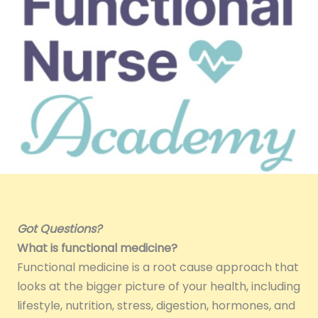
Got Questions?
What is functional medicine?
Functional medicine is a root cause approach that
looks at the bigger picture of your health, including
lifestyle, nutrition, stress, digestion, hormones, and