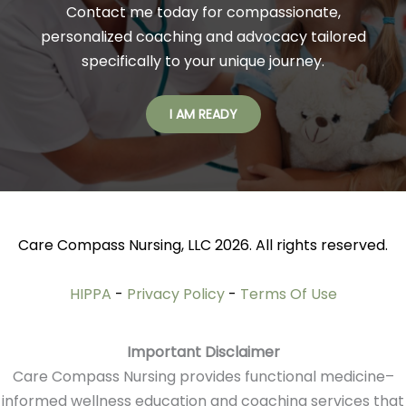
Contact me today for compassionate,
personalized coaching and advocacy tailored
specifically to your unique journey.
I AM READY
Care Compass Nursing, LLC 2026. All rights reserved.
HIPPA
-
Privacy Policy
-
Terms Of Use
Important Disclaimer
Care Compass Nursing provides functional medicine–
informed wellness education and coaching services that