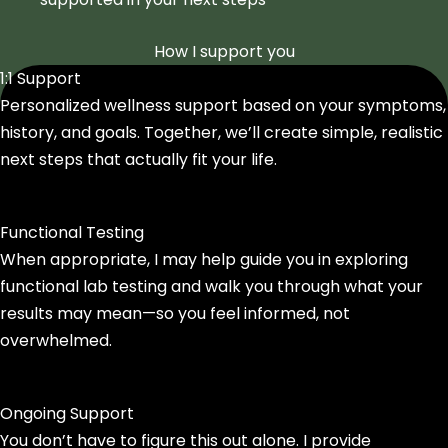
How I support you
1:1 Support
Personalized wellness support based on your symptoms,
history, and goals. Together, we’ll create simple, realistic
next steps that actually fit your life.
Functional Testing
When appropriate, I may help guide you in exploring
functional lab testing and walk you through what your
results may mean—so you feel informed, not
overwhelmed.
Ongoing Support
You don’t have to figure this out alone. I provide