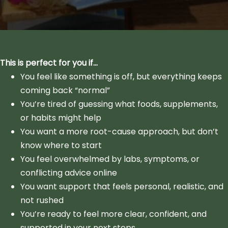
This is perfect for you if…
You feel like something is off, but everything keeps
coming back “normal”
You’re tired of guessing what foods, supplements,
or habits might help
You want a more root-cause approach, but don’t
know where to start
You feel overwhelmed by labs, symptoms, or
conflicting advice online
You want support that feels personal, realistic, and
not rushed
You’re ready to feel more clear, confident, and
supported in your next steps