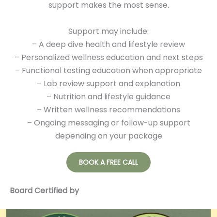
support makes the most sense.
Support may include:
– A deep dive health and lifestyle review
– Personalized wellness education and next steps
– Functional testing education when appropriate
– Lab review support and explanation
– Nutrition and lifestyle guidance
– Written wellness recommendations
– Ongoing messaging or follow-up support
depending on your package
BOOK A FREE CALL
Board Certified by