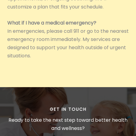
customize a plan that fits your schedule.
What if I have a medical emergency?
In emergencies, please call 911 or go to the nearest
emergency room immediately. My services are
designed to support your health outside of urgent
situations.
GET IN TOUCH
Ready to take the next step toward better health
and wellness?