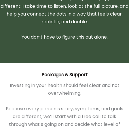
different: I take time to listen, look at the full picture, and
help you connect the dots in a way that feels clear,
realistic, and doable.
You don’t have to figure this out alone.
Packages & Support
Investing in your health should feel clear and not
overwhelming.
Because every person’s story, symptoms, and goals
are different, we’ll start with a free call to talk
through what’s going on and decide what level of