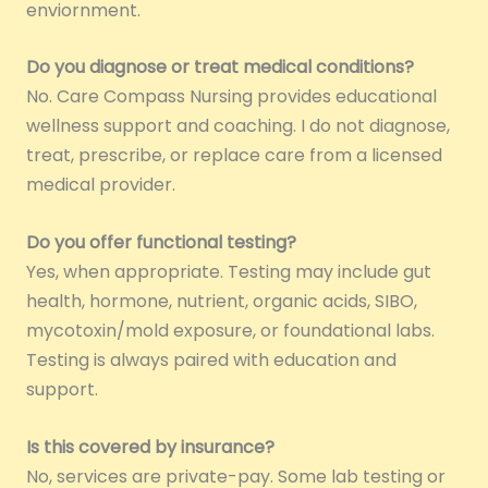
enviornment.
Do you diagnose or treat medical conditions?
No. Care Compass Nursing provides educational
wellness support and coaching. I do not diagnose,
treat, prescribe, or replace care from a licensed
medical provider.
Do you offer functional testing?
Yes, when appropriate. Testing may include gut
health, hormone, nutrient, organic acids, SIBO,
mycotoxin/mold exposure, or foundational labs.
Testing is always paired with education and
support.
Is this covered by insurance?
No, services are private-pay. Some lab testing or