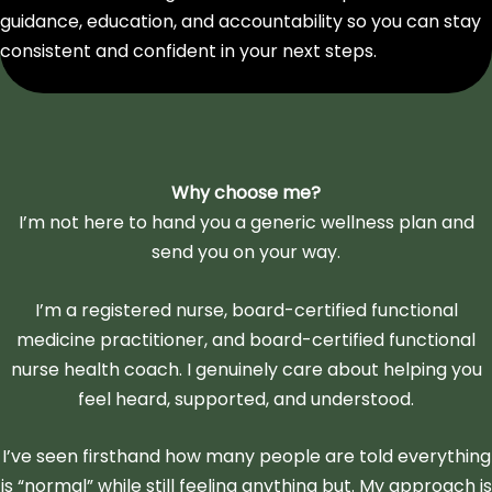
guidance, education, and accountability so you can stay
consistent and confident in your next steps.
Why choose me?
I’m not here to hand you a generic wellness plan and
send you on your way.
I’m a registered nurse, board-certified functional
medicine practitioner, and board-certified functional
nurse health coach. I genuinely care about helping you
feel heard, supported, and understood.
I’ve seen firsthand how many people are told everything
is “normal” while still feeling anything but. My approach is