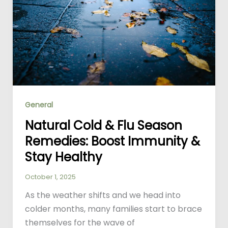
General
Natural Cold & Flu Season
Remedies: Boost Immunity &
Stay Healthy
October 1, 2025
As the weather shifts and we head into
colder months, many families start to brace
themselves for the wave of