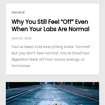
General
Why You Still Feel “Off” Even
When Your Labs Are Normal
April 30, 2026
You’ve been told everything looks “normal”…
but you don’t feel normal. You’re tired.Your
digestion feels off.Your mood, energy, or
hormones