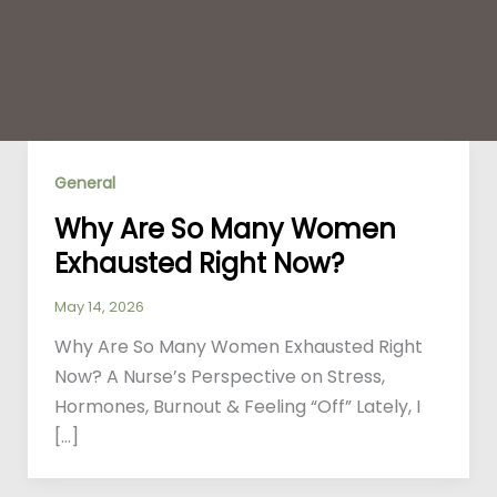
General
Why Are So Many Women
Exhausted Right Now?
May 14, 2026
Why Are So Many Women Exhausted Right
Now? A Nurse’s Perspective on Stress,
Hormones, Burnout & Feeling “Off” Lately, I
[…]