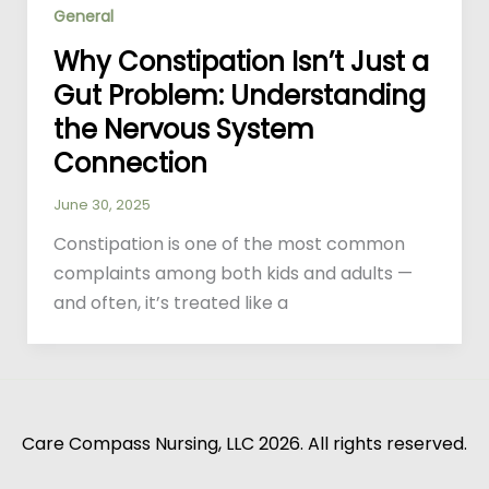
General
Why Constipation Isn’t Just a
Gut Problem: Understanding
the Nervous System
Connection
June 30, 2025
Constipation is one of the most common
complaints among both kids and adults —
and often, it’s treated like a
Care Compass Nursing, LLC 2026. All rights reserved.