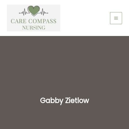
Skip
to
content
Gabby Zietlow