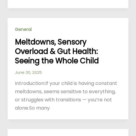
General
Meltdowns, Sensory
Overload & Gut Health:
Seeing the Whole Child
June 30, 2025
Introduction:If your child is having constant
meltdowns, seems sensitive to everything,
or struggles with transitions — you’re not
alone.So many