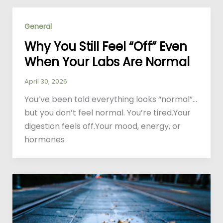
General
Why You Still Feel “Off” Even
When Your Labs Are Normal
April 30, 2026
You’ve been told everything looks “normal”…
but you don’t feel normal. You’re tired.Your
digestion feels off.Your mood, energy, or
hormones