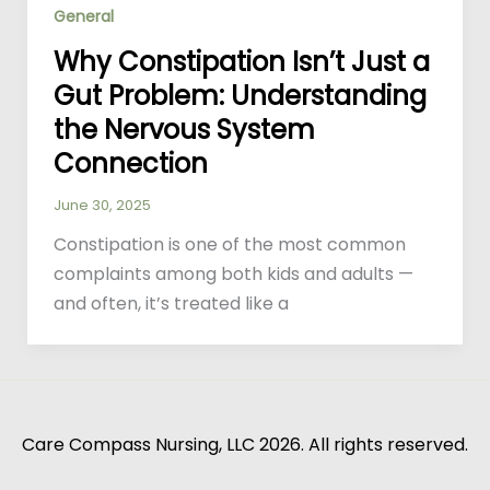
General
Why Constipation Isn’t Just a
Gut Problem: Understanding
the Nervous System
Connection
June 30, 2025
Constipation is one of the most common
complaints among both kids and adults —
and often, it’s treated like a
Care Compass Nursing, LLC 2026. All rights reserved.