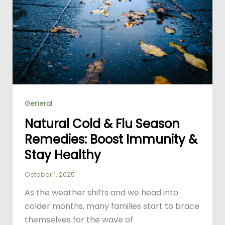
General
Natural Cold & Flu Season
Remedies: Boost Immunity &
Stay Healthy
October 1, 2025
As the weather shifts and we head into
colder months, many families start to brace
themselves for the wave of