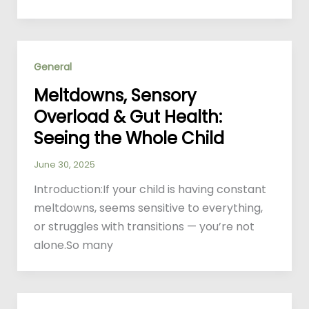
General
Meltdowns, Sensory
Overload & Gut Health:
Seeing the Whole Child
June 30, 2025
Introduction:If your child is having constant
meltdowns, seems sensitive to everything,
or struggles with transitions — you’re not
alone.So many