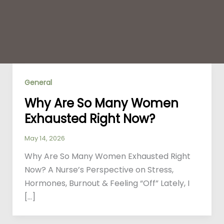
General
Why Are So Many Women
Exhausted Right Now?
May 14, 2026
Why Are So Many Women Exhausted Right
Now? A Nurse’s Perspective on Stress,
Hormones, Burnout & Feeling “Off” Lately, I
[…]