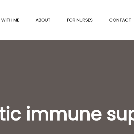
 WITH ME
ABOUT
FOR NURSES
CONTACT
stic immune su