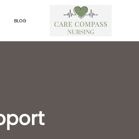
BLOG
pport