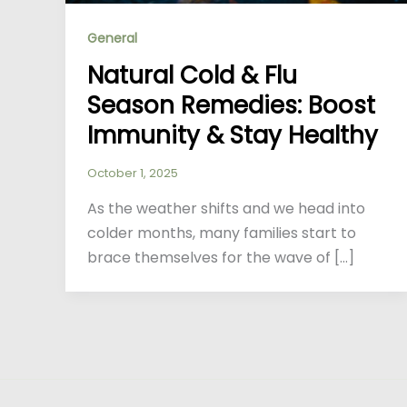
General
Natural Cold & Flu
Season Remedies: Boost
Immunity & Stay Healthy
October 1, 2025
As the weather shifts and we head into
colder months, many families start to
brace themselves for the wave of […]